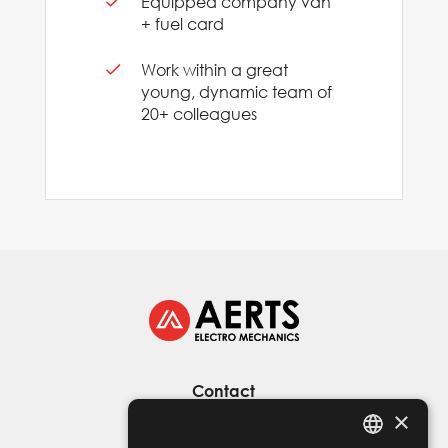
Equipped company van
+ fuel card
Work within a great
young, dynamic team of
20+ colleagues
Contact
×
D’helst 5 - 9280 Lebbeke
+32 476 69 51 10