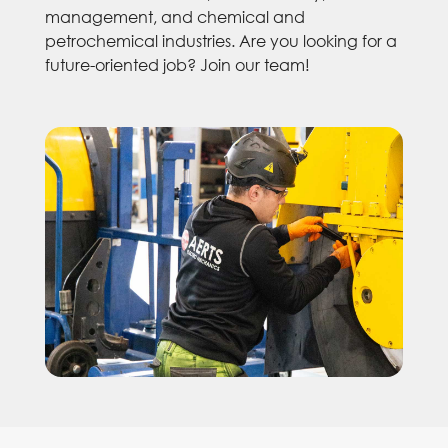
management, and chemical and
petrochemical industries. Are you looking for a
future-oriented job? Join our team!