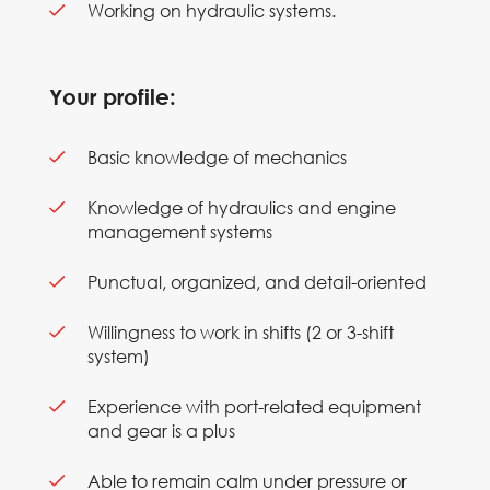
Working on hydraulic systems.
Your profile:
Basic knowledge of mechanics
Knowledge of hydraulics and engine
management systems
Punctual, organized, and detail-oriented
Willingness to work in shifts (2 or 3-shift
system)
Experience with port-related equipment
and gear is a plus
Able to remain calm under pressure or