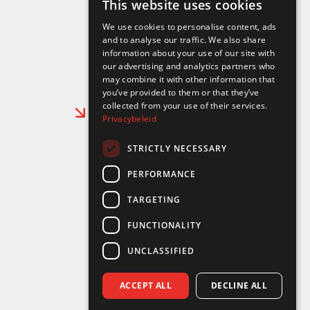
This website uses cookies
DUTCH
info@aertselectromechanics.be
We use cookies to personalise content, ads
ENGLISH
and to analyse our traffic. We also share
Follow us on:
information about your use of our site with
FRENCH
our advertising and analytics partners who
may combine it with other information that
you’ve provided to them or that they’ve
collected from your use of their services.
Working at Aerts Electro Mechanics
Privacybeleid
About us
24/7 Contact
STRICTLY NECESSARY
PERFORMANCE
Our services
TARGETING
Dock cranes and machinery
Bridge cranes
FUNCTIONALITY
Mechanical work
Industrial electrics
UNCLASSIFIED
Expert outsourcing
Auxiliary equipment rental
ACCEPT ALL
DECLINE ALL
Crane truck rental