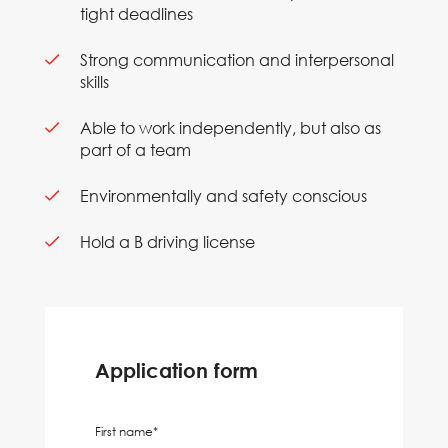
tight deadlines
Strong communication and interpersonal
skills
Able to work independently, but also as
part of a team
Environmentally and safety conscious
Hold a B driving license
Application form
First name*