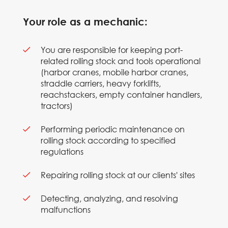
Your role as a mechanic:
You are responsible for keeping port-
related rolling stock and tools operational
(harbor cranes, mobile harbor cranes,
straddle carriers, heavy forklifts,
reachstackers, empty container handlers,
tractors)
Performing periodic maintenance on
rolling stock according to specified
regulations
Repairing rolling stock at our clients' sites
Detecting, analyzing, and resolving
malfunctions