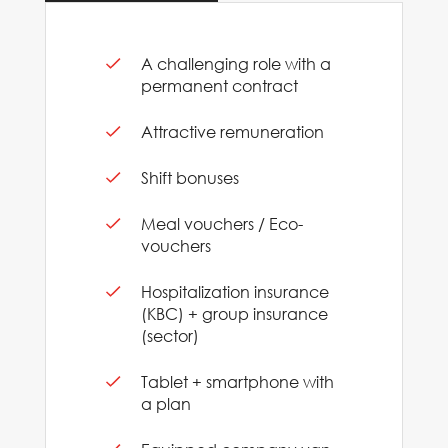
A challenging role with a
permanent contract
Attractive remuneration
Shift bonuses
Meal vouchers / Eco-
vouchers
Hospitalization insurance
(KBC) + group insurance
(sector)
Tablet + smartphone with
a plan