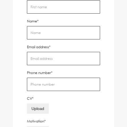
Name*
Email address*
Phone number*
CV*
Upload
Motivation*