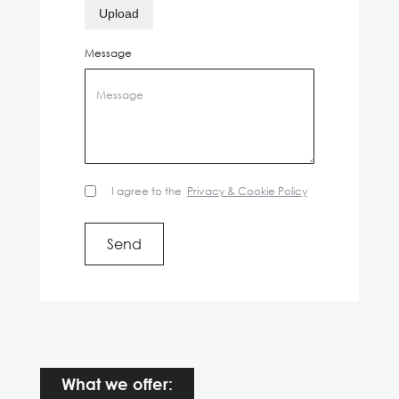
Upload
Message
I agree to the
Privacy & Cookie Policy
What we offer: