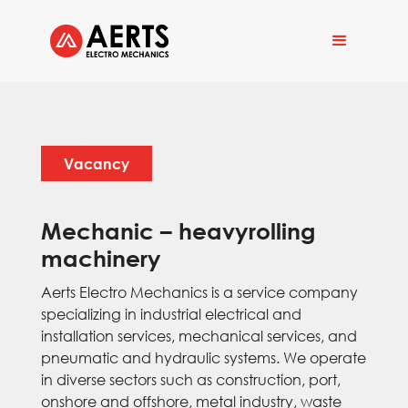
Vacancy
Mechanic – heavyrolling
machinery
Aerts Electro Mechanics is a service company
specializing in industrial electrical and
installation services, mechanical services, and
pneumatic and hydraulic systems. We operate
in diverse sectors such as construction, port,
onshore and offshore, metal industry, waste